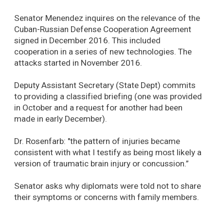
Senator Menendez inquires on the relevance of the
Cuban-Russian Defense Cooperation Agreement
signed in December 2016. This included
cooperation in a series of new technologies. The
attacks started in November 2016.
Deputy Assistant Secretary (State Dept) commits
to providing a classified briefing (one was provided
in October and a request for another had been
made in early December).
Dr. Rosenfarb: "the pattern of injuries became
consistent with what I testify as being most likely a
version of traumatic brain injury or concussion.”
Senator asks why diplomats were told not to share
their symptoms or concerns with family members.