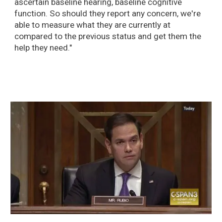
ascertain baseline hearing, baseline cognitive
function. So should they report any concern, we're
able to measure what they are currently at
compared to the previous status and get them the
help they need."