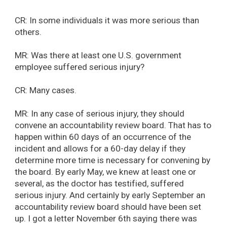
CR: In some individuals it was more serious than
others.
MR: Was there at least one U.S. government
employee suffered serious injury?
CR: Many cases.
MR: In any case of serious injury, they should
convene an accountability review board. That has to
happen within 60 days of an occurrence of the
incident and allows for a 60-day delay if they
determine more time is necessary for convening by
the board. By early May, we knew at least one or
several, as the doctor has testified, suffered
serious injury. And certainly by early September an
accountability review board should have been set
up. I got a letter November 6th saying there was