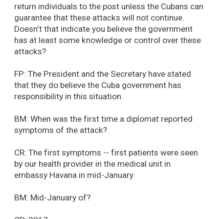
return individuals to the post unless the Cubans can
guarantee that these attacks will not continue.
Doesn't that indicate you believe the government
has at least some knowledge or control over these
attacks?
FP: The President and the Secretary have stated
that they do believe the Cuba government has
responsibility in this situation.
BM: When was the first time a diplomat reported
symptoms of the attack?
CR: The first symptoms -- first patients were seen
by our health provider in the medical unit in
embassy Havana in mid-January.
BM: Mid-January of?