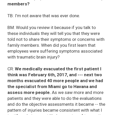
members?
TB: I'm not aware that was ever done.
BM: Would you review it because if you talk to
these individuals they will tell you that they were
told not to share their symptoms or concerns with
family members. When did you first learn that
employees were suffering symptoms associated
with traumatic brain injury?
CR:
We medically evacuated the first patient I
think was February 6th, 2017, and --- next two
months evacuated 40 more people and we had
the specialist from Miami go to Havana and
assess more people.
As we saw more and more
patients and they were able to do the evaluations
and do the objective assessments it became -- the
pattern of injuries became consistent with what I