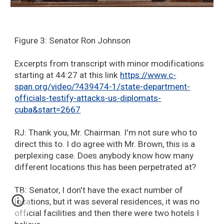
Figure 3: Senator Ron Johnson
Excerpts from transcript with minor modifications
starting at 44:27 at this link
https://www.c-
span.org/video/?439474-1/state-department-
officials-testify-attacks-us-diplomats-
cuba&start=2667
RJ: Thank you, Mr. Chairman. I'm not sure who to
direct this to. I do agree with Mr. Brown, this is a
perplexing case. Does anybody know how many
different locations this has been perpetrated at?
TB: Senator, I don't have the exact number of
locations, but it was several residences, it was no
official facilities and then there were two hotels I