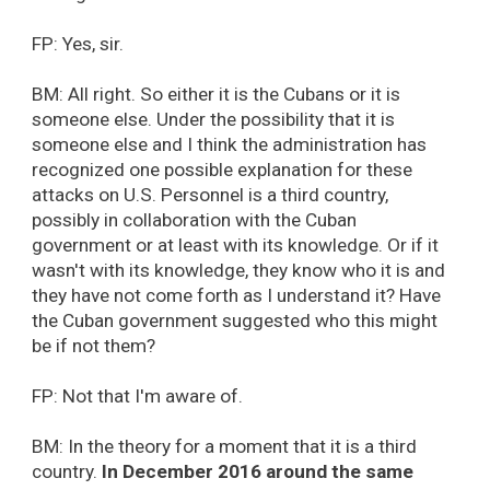
FP: Yes, sir.
BM: All right. So either it is the Cubans or it is
someone else. Under the possibility that it is
someone else and I think the administration has
recognized one possible explanation for these
attacks on U.S. Personnel is a third country,
possibly in collaboration with the Cuban
government or at least with its knowledge. Or if it
wasn't with its knowledge, they know who it is and
they have not come forth as I understand it? Have
the Cuban government suggested who this might
be if not them?
FP: Not that I'm aware of.
BM: In the theory for a moment that it is a third
country.
In December 2016 around the same