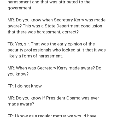
harassment and that was attributed to the
government.
MR: Do you know when Secretary Kerry was made
aware? This was a State Department conclusion
that there was harassment, correct?
TB: Yes, sir. That was the early opinion of the
security professionals who looked at it that it was
likely a form of harassment.
MR: When was Secretary Kerry made aware? Do
you know?
FP: I do not know.
MR: Do you know if President Obama was ever
made aware?
FP: I know as a regular matter we would have