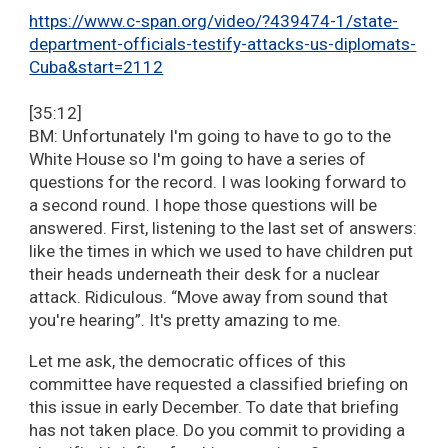
https://www.c-span.org/video/?439474-1/state-
department-officials-testify-attacks-us-diplomats-
Cuba&start=2112
[35:12]
BM: Unfortunately I'm going to have to go to the
White House so I'm going to have a series of
questions for the record. I was looking forward to
a second round. I hope those questions will be
answered. First, listening to the last set of answers:
like the times in which we used to have children put
their heads underneath their desk for a nuclear
attack. Ridiculous. “Move away from sound that
you're hearing”. It's pretty amazing to me.
Let me ask, the democratic offices of this
committee have requested a classified briefing on
this issue in early December. To date that briefing
has not taken place. Do you commit to providing a