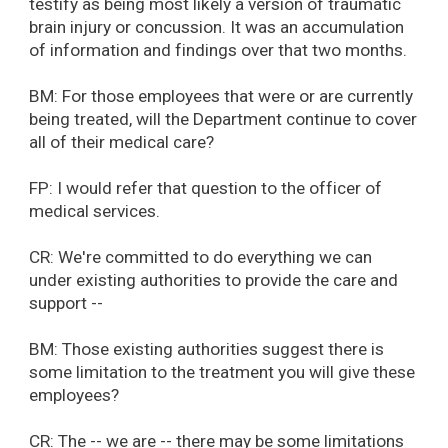
testify as being most likely a version of traumatic
brain injury or concussion. It was an accumulation
of information and findings over that two months.
BM: For those employees that were or are currently
being treated, will the Department continue to cover
all of their medical care?
FP: I would refer that question to the officer of
medical services.
CR: We're committed to do everything we can
under existing authorities to provide the care and
support --
BM: Those existing authorities suggest there is
some limitation to the treatment you will give these
employees?
CR: The -- we are -- there may be some limitations