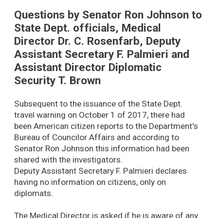
Questions by Senator Ron Johnson to
State Dept. officials, Medical
Director Dr. C. Rosenfarb, Deputy
Assistant Secretary F. Palmieri and
Assistant Director Diplomatic
Security T. Brown
Subsequent to the issuance of the State Dept.
travel warning on October 1 of 2017, there had
been American citizen reports to the Department's
Bureau of Councilor Affairs and according to
Senator Ron Johnson this information had been
shared with the investigators.
Deputy Assistant Secretary F. Palmieri declares
having no information on citizens, only on
diplomats.
The Medical Director is asked if he is aware of any