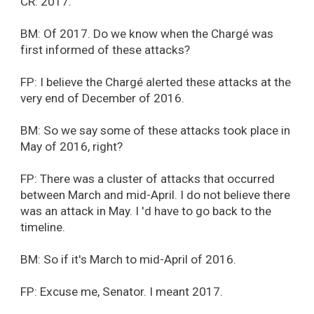
CR: 2017.
BM: Of 2017. Do we know when the Chargé was
first informed of these attacks?
FP: I believe the Chargé alerted these attacks at the
very end of December of 2016.
BM: So we say some of these attacks took place in
May of 2016, right?
FP: There was a cluster of attacks that occurred
between March and mid-April. I do not believe there
was an attack in May. I 'd have to go back to the
timeline.
BM: So if it's March to mid-April of 2016.
FP: Excuse me, Senator. I meant 2017.