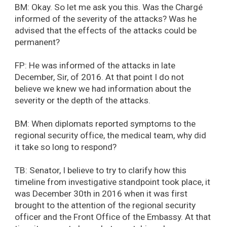
BM: Okay. So let me ask you this. Was the Chargé
informed of the severity of the attacks? Was he
advised that the effects of the attacks could be
permanent?
FP: He was informed of the attacks in late
December, Sir, of 2016. At that point I do not
believe we knew we had information about the
severity or the depth of the attacks.
BM: When diplomats reported symptoms to the
regional security office, the medical team, why did
it take so long to respond?
TB: Senator, I believe to try to clarify how this
timeline from investigative standpoint took place, it
was December 30th in 2016 when it was first
brought to the attention of the regional security
officer and the Front Office of the Embassy. At that