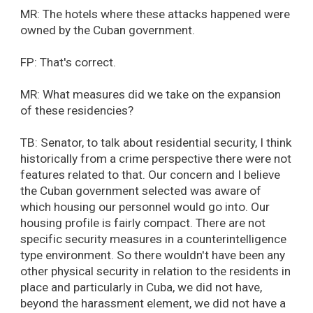
MR: The hotels where these attacks happened were
owned by the Cuban government.
FP: That's correct.
MR: What measures did we take on the expansion
of these residencies?
TB: Senator, to talk about residential security, I think
historically from a crime perspective there were not
features related to that. Our concern and I believe
the Cuban government selected was aware of
which housing our personnel would go into. Our
housing profile is fairly compact. There are not
specific security measures in a counterintelligence
type environment. So there wouldn't have been any
other physical security in relation to the residents in
place and particularly in Cuba, we did not have,
beyond the harassment element, we did not have a