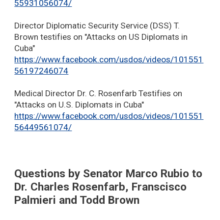
55931056074/
Director Diplomatic Security Service (DSS) T.
Brown testifies on "Attacks on US Diplomats in
Cuba"
https://www.facebook.com/usdos/videos/101551
56197246074
Medical Director Dr. C. Rosenfarb Testifies on
"Attacks on U.S. Diplomats in Cuba"
https://www.facebook.com/usdos/videos/101551
56449561074/
Questions by Senator Marco Rubio to
Dr. Charles Rosenfarb, Franscisco
Palmieri and Todd Brown