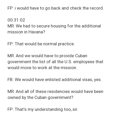
FP: i would have to go back and check the record.
00:31:02
MR: We had to secure housing for the additional
mission in Havana?
FP: That would be normal practice.
MR: And we would have to provide Cuban
government the list of all the U.S. employees that
would move to work at the mission.
FB: We would have enlisted additional visas, yes.
MR: And all of these residencies would have been
owned by the Cuban government?
FP: That's my understanding too, sir.