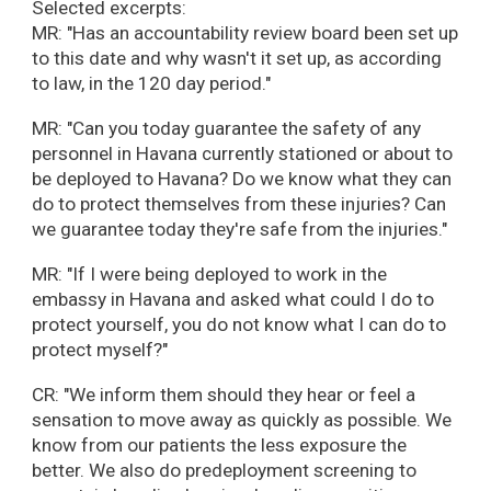
Selected excerpts:
MR: "Has an accountability review board been set up
to this date and why wasn't it set up, as according
to law, in the 120 day period."
MR: "Can you today guarantee the safety of any
personnel in Havana currently stationed or about to
be deployed to Havana? Do we know what they can
do to protect themselves from these injuries? Can
we guarantee today they're safe from the injuries."
MR: "If I were being deployed to work in the
embassy in Havana and asked what could I do to
protect yourself, you do not know what I can do to
protect myself?"
CR: "We inform them should they hear or feel a
sensation to move away as quickly as possible. We
know from our patients the less exposure the
better. We also do predeployment screening to