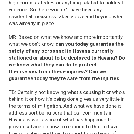
high crime statistics or anything related to political
violence. So there wouldn't have been any
residential measures taken above and beyond what
was already in place.
MR: Based on what we know and more importantly
what we don't know,
can you today guarantee the
safety of any personnel in Havana currently
stationed or about to be deployed to Havana? Do
we know what they can do to protect
themselves from these injuries? Can we
guarantee today they're safe from the injuries.
TB: Certainly not knowing what's causing it or who's
behind it or how it's being done gives us very little in
the terms of mitigation. And what we have done is
address sort being sure that our community in
Havana is well aware of what has happened to
provide advice on how to respond to that to have
teams in place and how to report those types of