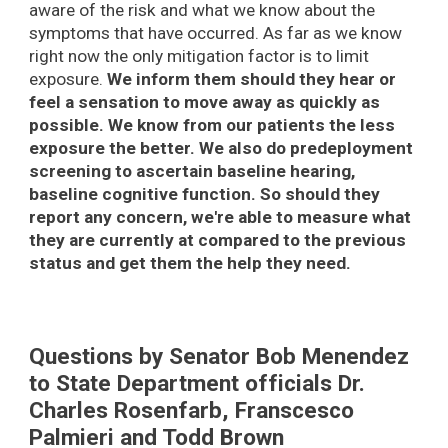
aware of the risk and what we know about the
symptoms that have occurred. As far as we know
right now the only mitigation factor is to limit
exposure.
We inform them should they hear or
feel a sensation to move away as quickly as
possible. We know from our patients the less
exposure the better. We also do predeployment
screening to ascertain baseline hearing,
baseline cognitive function. So should they
report any concern, we're able to measure what
they are currently at compared to the previous
status and get them the help they need.
Questions by Senator Bob Menendez
to State Department officials Dr.
Charles Rosenfarb, Franscesco
Palmieri and Todd Brown