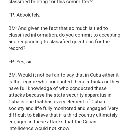
classified briefing for this committee?
FP: Absolutely.
BM: And given the fact that so much is tied to
classified information, do you commit to accepting
and responding to classified questions for the
record?
FP: Yes, sir.
BM: Would it not be fair to say that in Cuba either it
is the regime who conducted these attacks or they
have full knowledge of who conducted these
attacks because the state security apparatus in
Cuba is one that has every element of Cuban
society and life fully monitored and engaged. Very
difficult to believe that if a third country ultimately
engaged in these attacks that the Cuban
intelligence would not know.