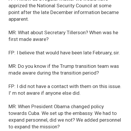
apprized the National Security Council at some
point after the late December information became
apparent.
MR: What about Secretary Tillerson? When was he
first made aware?
FP: I believe that would have been late February, sir.
MR: Do you know if the Trump transition team was
made aware during the transition period?
FP: I did not have a contact with them on this issue.
I' m not aware if anyone else did.
MR: When President Obama changed policy
towards Cuba. We set up the embassy. We had to
expand personnel, did we not? We added personnel
to expand the mission?