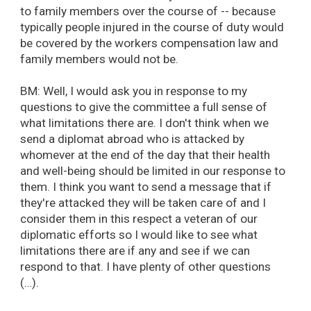
to family members over the course of -- because
typically people injured in the course of duty would
be covered by the workers compensation law and
family members would not be.
BM: Well, I would ask you in response to my
questions to give the committee a full sense of
what limitations there are. I don't think when we
send a diplomat abroad who is attacked by
whomever at the end of the day that their health
and well-being should be limited in our response to
them. I think you want to send a message that if
they're attacked they will be taken care of and I
consider them in this respect a veteran of our
diplomatic efforts so I would like to see what
limitations there are if any and see if we can
respond to that. I have plenty of other questions
(…).