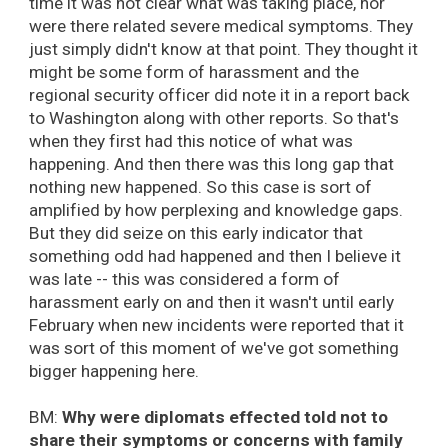
time it was not clear what was taking place, nor
were there related severe medical symptoms. They
just simply didn't know at that point. They thought it
might be some form of harassment and the
regional security officer did note it in a report back
to Washington along with other reports. So that's
when they first had this notice of what was
happening. And then there was this long gap that
nothing new happened. So this case is sort of
amplified by how perplexing and knowledge gaps.
But they did seize on this early indicator that
something odd had happened and then I believe it
was late -- this was considered a form of
harassment early on and then it wasn't until early
February when new incidents were reported that it
was sort of this moment of we've got something
bigger happening here.
BM:
Why were diplomats effected told not to
share their symptoms or concerns with family