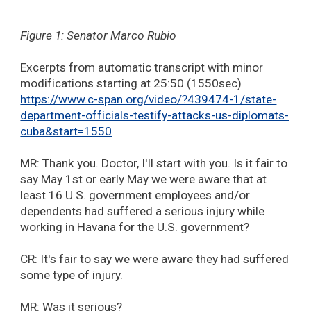
Figure 1: Senator Marco Rubio
Excerpts from automatic transcript with minor
modifications starting at 25:50 (1550sec)
https://www.c-span.org/video/?439474-1/state-
department-officials-testify-attacks-us-diplomats-
cuba&start=1550
MR: Thank you. Doctor, I'll start with you. Is it fair to
say May 1st or early May we were aware that at
least 16 U.S. government employees and/or
dependents had suffered a serious injury while
working in Havana for the U.S. government?
CR: It's fair to say we were aware they had suffered
some type of injury.
MR: Was it serious?