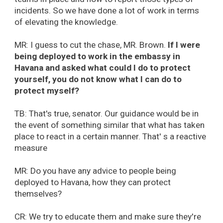
incidents. So we have done a lot of work in terms
of elevating the knowledge.
MR: I guess to cut the chase, MR. Brown.
If I were
being deployed to work in the embassy in
Havana and asked what could I do to protect
yourself, you do not know what I can do to
protect myself?
TB: That's true, senator. Our guidance would be in
the event of something similar that what has taken
place to react in a certain manner. That' s a reactive
measure
MR: Do you have any advice to people being
deployed to Havana, how they can protect
themselves?
CR: We try to educate them and make sure they're