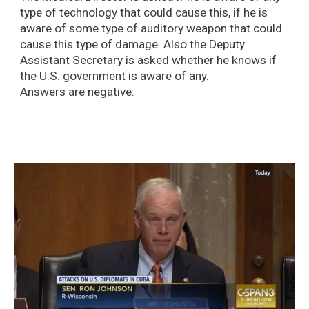
type of technology that could cause this, if he is
aware of some type of auditory weapon that could
cause this type of damage. Also the Deputy
Assistant Secretary is asked whether he knows if
the U.S. government is aware of any.
Answers are negative.