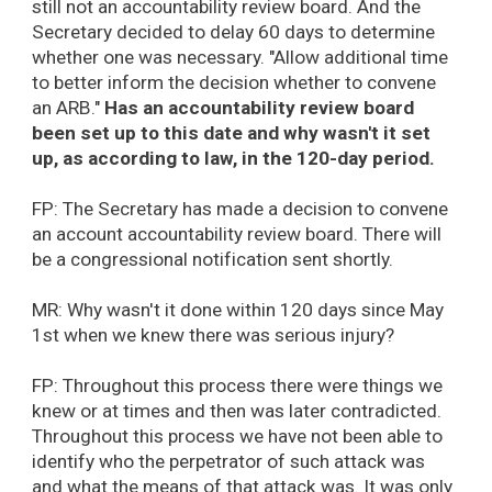
still not an accountability review board. And the
Secretary decided to delay 60 days to determine
whether one was necessary. "Allow additional time
to better inform the decision whether to convene
an ARB."
Has an accountability review board
been set up to this date and why wasn't it set
up, as according to law, in the 120-day period.
FP: The Secretary has made a decision to convene
an account accountability review board. There will
be a congressional notification sent shortly.
MR: Why wasn't it done within 120 days since May
1st when we knew there was serious injury?
FP: Throughout this process there were things we
knew or at times and then was later contradicted.
Throughout this process we have not been able to
identify who the perpetrator of such attack was
and what the means of that attack was. It was only