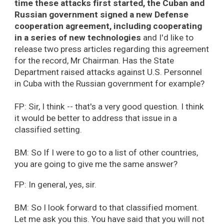
time these attacks first started, the Cuban and
Russian government signed a new Defense
cooperation agreement, including cooperating
in a series of new technologies
and I'd like to
release two press articles regarding this agreement
for the record, Mr Chairman. Has the State
Department raised attacks against U.S. Personnel
in Cuba with the Russian government for example?
FP: Sir, I think -- that's a very good question. I think
it would be better to address that issue in a
classified setting.
BM: So If I were to go to a list of other countries,
you are going to give me the same answer?
FP: In general, yes, sir.
BM: So I look forward to that classified moment.
Let me ask you this. You have said that you will not