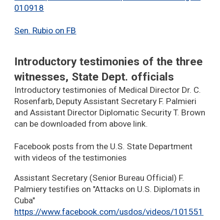
010918
Sen. Rubio on FB
Introductory testimonies of the three
witnesses, State Dept. officials
Introductory testimonies of Medical Director Dr. C.
Rosenfarb, Deputy Assistant Secretary F. Palmieri
and Assistant Director Diplomatic Security T. Brown
can be downloaded from above link.
Facebook posts from the U.S. State Department
with videos of the testimonies
Assistant Secretary (Senior Bureau Official) F.
Palmiery testifies on "Attacks on U.S. Diplomats in
Cuba"
https://www.facebook.com/usdos/videos/101551