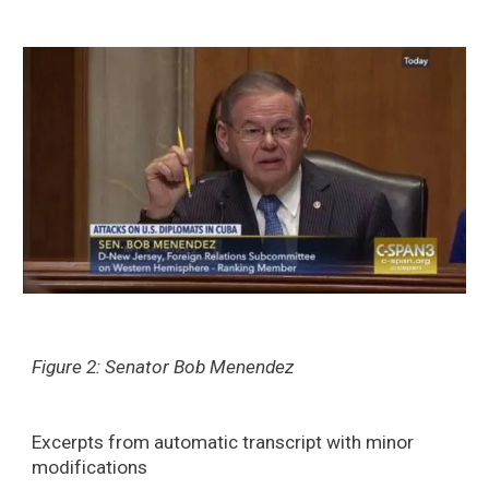
Figure 2: Senator Bob Menendez
Excerpts from automatic transcript with minor
modifications