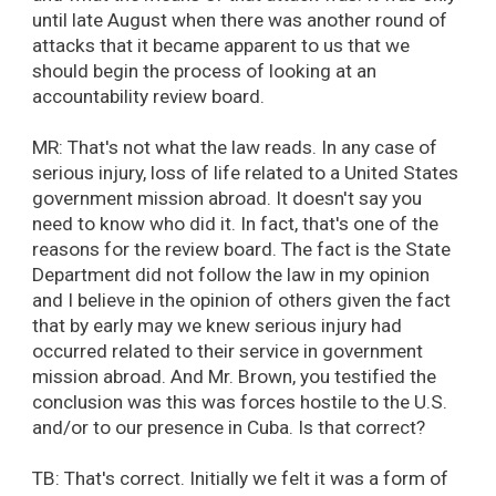
until late August when there was another round of
attacks that it became apparent to us that we
should begin the process of looking at an
accountability review board.
MR: That's not what the law reads. In any case of
serious injury, loss of life related to a United States
government mission abroad. It doesn't say you
need to know who did it. In fact, that's one of the
reasons for the review board. The fact is the State
Department did not follow the law in my opinion
and I believe in the opinion of others given the fact
that by early may we knew serious injury had
occurred related to their service in government
mission abroad. And Mr. Brown, you testified the
conclusion was this was forces hostile to the U.S.
and/or to our presence in Cuba. Is that correct?
TB: That's correct. Initially we felt it was a form of