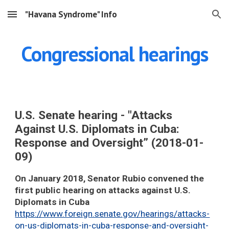
"Havana Syndrome" Info
Skip to main content
Skip to navigation
Congressional hearings
U.S. Senate hearing - "Attacks
Against U.S. Diplomats in Cuba:
Response and Oversight” (2018-01-
09)
On January 2018, Senator Rubio convened the
first public hearing on attacks against U.S.
Diplomats in Cuba
https://www.foreign.senate.gov/hearings/attacks-
on-us-diplomats-in-cuba-response-and-oversight-