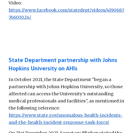
Video:
https://www.facebook.com/statedept/videos/4190687
76603024/
State Department partnership with Johns
Hopkins University on AHIs
In October 2021, the State Department "began a
partnership with Johns Hopkins University, so those
affected can access the University’s outstanding
medical professionals and facilities", as mentioned in
the following reference:
https://www.state.gov/anomalous-health-incidents-
and-the-health-incident-response-task-force/