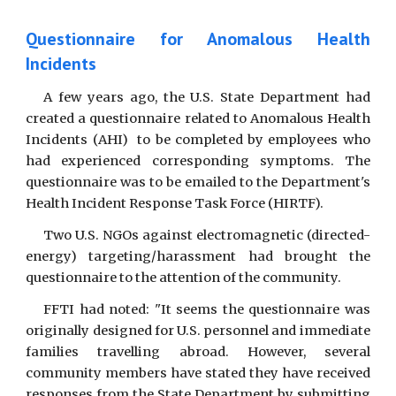
Questionnaire for Anomalous Health
Incidents
A few years ago, the U.S. State Department had
created a questionnaire related to Anomalous Health
Incidents (AHI) to be completed by employees who
had experienced corresponding symptoms. The
questionnaire was to be emailed to the Department's
Health Incident Response Task Force (HIRTF).
Two U.S. NGOs against electromagnetic (directed-
energy) targeting/harassment had brought the
questionnaire to the attention of the community.
FFTI had noted: "It seems the questionnaire was
originally designed for U.S. personnel and immediate
families travelling abroad. However, several
community members have stated they have received
responses from the State Department by submitting