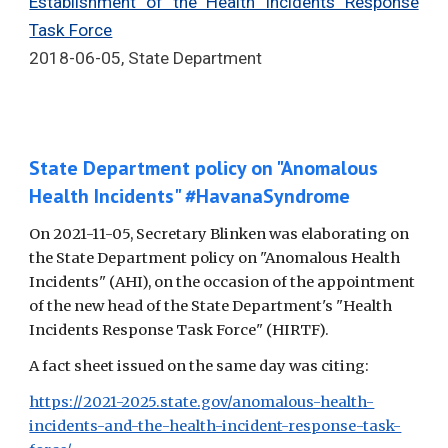
Establishment of the Health Incidents Response
Task Force
2018-06-05, State Department
State Department policy on "Anomalous
Health Incidents" #HavanaSyndrome
On 2021-11-05, Secretary Blinken was elaborating on
the State Department policy on "Anomalous Health
Incidents" (AHI), on the occasion of the appointment
of the new head of the State Department's "Health
Incidents Response Task Force" (HIRTF).
A fact sheet issued on the same day was citing:
https://2021-2025.state.gov/anomalous-health-
incidents-and-the-health-incident-response-task-