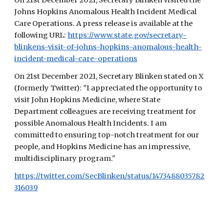
On 21st December 2021, Secretary Blinken visited the
Johns Hopkins Anomalous Health Incident Medical
Care Operations.
A p
ress release is availab
le at the
following URL
:
https://www.state.gov/secretary-
blinkens-visit-of-johns-hopkins-anomalous-health-
incident-medical-care-operations
On 21st December 2021, Secretary Blinken
stated on X
(formerly Twitter): "I appreciated the opportunity to
visit John Hopkins Medicine, where State
Department colleagues are receiving treatment for
possible Anomalous Health Incidents. I am
committed to ensuring top-notch treatment for our
people, and Hopkins Medicine has an impressive,
multidisciplinary program."
https://twitter.com/SecBlinken/status/1473488035782
316039