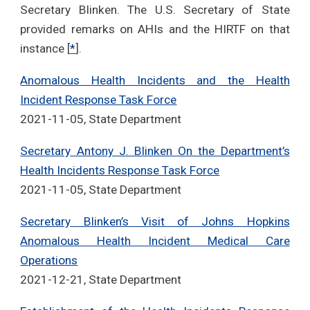
Secretary Blinken. The U.S. Secretary of State
provided remarks on AHIs and the HIRTF on that
instance [
*
].
Anomalous Health Incidents and the Health
Incident Response Task Force
2021-11-05, State Department
Secretary Antony J. Blinken On the Department’s
Health Incidents Response Task Force
2021-11-05, State Department
Secretary Blinken’s Visit of Johns Hopkins
Anomalous Health Incident Medical Care
Operations
2021-12-21, State Department