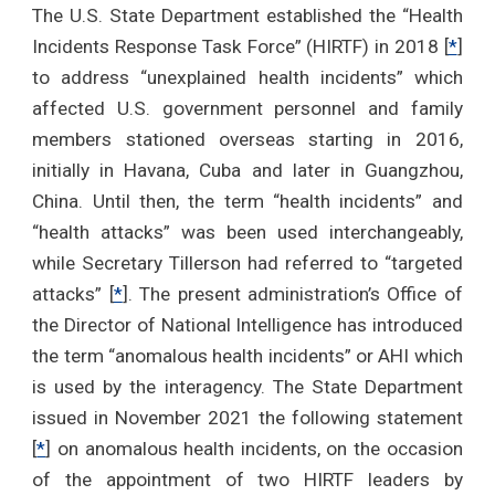
The U.S. State Department established the “Health
Incidents Response Task Force” (HIRTF) in 2018 [
*
]
to address “unexplained health incidents” which
affected U.S. government personnel and family
members stationed overseas starting in 2016,
initially in Havana, Cuba and later in Guangzhou,
China. Until then, the term “health incidents” and
“health attacks” was been used interchangeably,
while Secretary Tillerson had referred to “targeted
attacks” [
*
]. The present administration’s Office of
the Director of National Intelligence has introduced
the term “anomalous health incidents” or AHI which
is used by the interagency. The State Department
issued in November 2021 the following statement
[
*
] on anomalous health incidents, on the occasion
of the appointment of two HIRTF leaders by