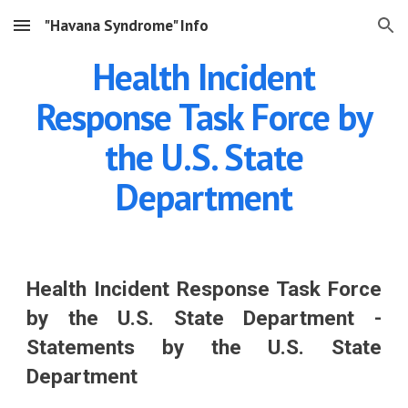
"Havana Syndrome" Info
Skip to main content
Skip to navigation
Health Incident
Response Task Force by
the U.S. State
Department
Health Incident Response Task Force
by the U.S. State Department -
Statements by the U.S. State
Department