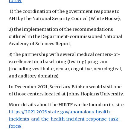
force/
1) the coordination of the government response to
AHI by the National Security Council (White House),
2) the implementation of the recommendations
outlined in the Department-commissioned National
Academy of Sciences Report,
3) the partnership with several medical centers-of-
excellence for a baselining (testing) program
(including vestibular, ocular, cognitive, neurological,
and auditory domains).
In December 2021, Secretary Blinken would visit one
of those centers located at Johns Hopkins University.
More details about the HIRTF can be found on its site:
https://2021-2025.state.gov/anomalous-health-
incidents-and-the-health-incident-response-task-
force/