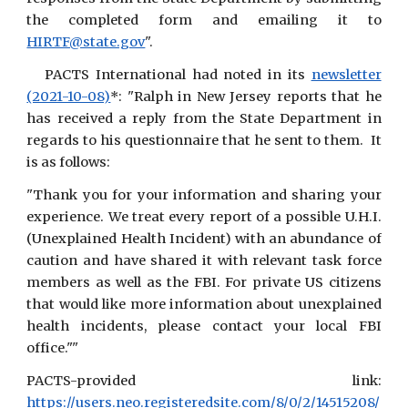
the completed form and emailing it to
HIRTF@state.gov
".
PACTS International had noted in its
newsletter
(2021-10-08)
*: "Ralph in New Jersey reports that he
has received a reply from the State Department in
regards to his questionnaire that he sent to them. It
is as follows:
"Thank you for your information and sharing your
experience. We treat every report of a possible U.H.I.
(Unexplained Health Incident) with an abundance of
caution and have shared it with relevant task force
members as well as the FBI. For private US citizens
that would like more information about unexplained
health incidents, please contact your local FBI
office.""
PACTS-provided link:
https://users.neo.registeredsite.com/8/0/2/14515208/