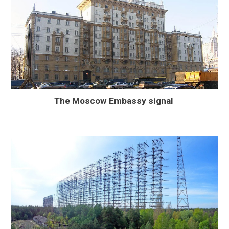
The Moscow Embassy signal