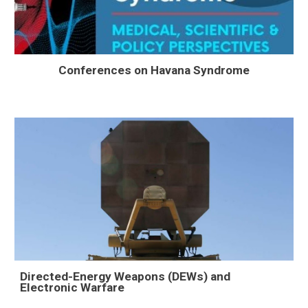
Conferences on Havana Syndrome
Directed-Energy Weapons (DEWs) and
Electronic Warfare