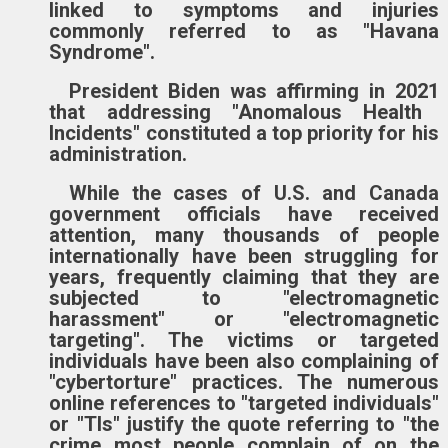
linked to symptoms and injuries
commonly referred to as "Havana
Syndrome".
President Biden
was
affirm
ing in 2021
that addressing "Anomalous Health
Incidents" constitute
d
a top priority for his
administration.
While the cases of
U.S. and Canada
government officials have received
attention, many thousands of people
internationally
have been
struggling
for
years, frequently claiming that they are
subjected to "electromagnetic
harassment" or "electromagnetic
targeting".
The victims or targeted
individuals have been also complaining of
"cybertorture" practices. The numerous
online references to "targeted individuals"
or "TIs" justify the quote referring to
"the
crime most people complain of on the