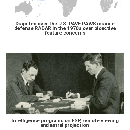
Disputes over the U.S. PAVE PAWS missile
defense RADAR in the 1970s over bioactive
feature concerns
Intelligence programs on ESP, remote viewing
and astral projection