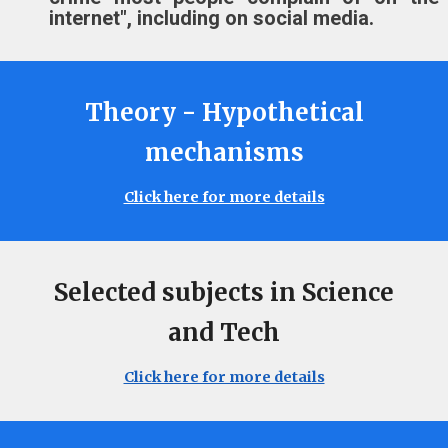
internet"
, including on
social media.
Theory - Hypothetical
mechanisms
Click here for more details
Selected subjects in Science
and Tech
Click here for more details