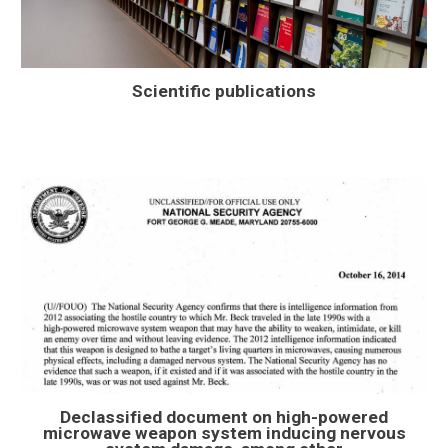
Scientific publications
Declassified document on high-powered
microwave weapon system inducing nervous