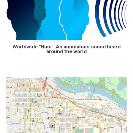
Worldwide "Hum": An anomalous sound heard
around the world