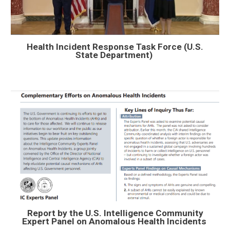
Health Incident Response Task Force (
U.S.
State Department)
Report by the U.S. Intelligence Community
Expert Panel on Anomalous Health Incidents