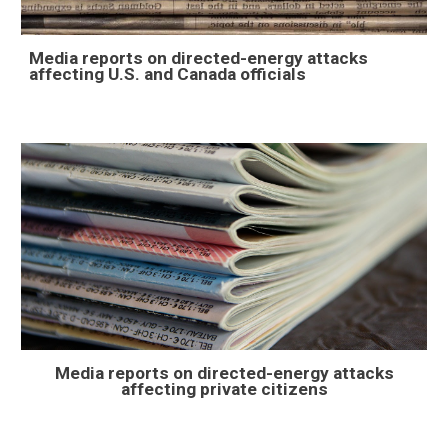
Media reports on directed-energy attacks
affecting U.S. and Canada officials
Media reports on directed-energy attacks
affecting
private citizens