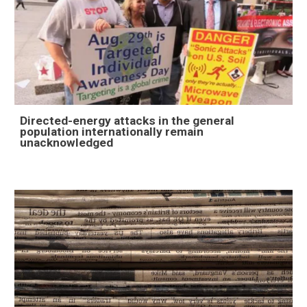
Directed-energy attacks in the general
population internationally remain
unacknowledged