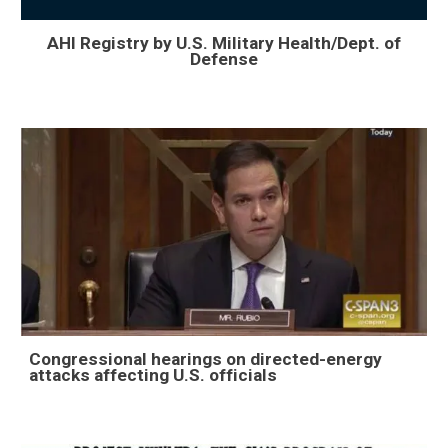
AHI Registry by U.S. Military Health/Dept. of
Defense
Congressional hearings on directed-energy
attacks affecting U.S. officials