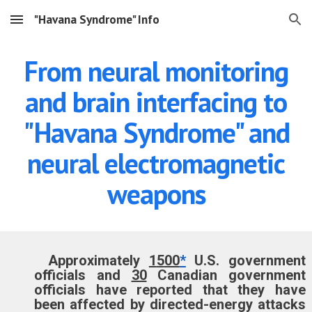
"Havana Syndrome" Info
Skip to main content
Skip to navigation
From neural monitoring
and brain interfacing to
"Havana Syndrome" and
neural electromagnetic
weapons
Approximately
1
5
00
*
U.S.
government
officials and
30
Canadian government
officials have reported
that they have
been
affected by directed-energy attacks