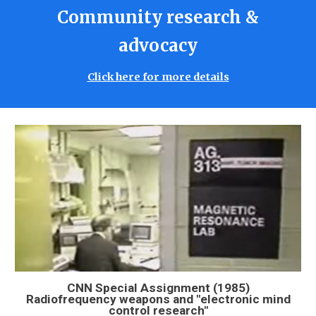
Community research &
advocacy
Click here for more details
CNN Special Assignment (1985)
Radiofrequency weapons and "electronic mind
control research"