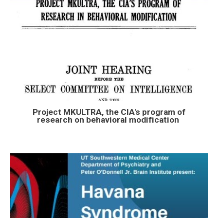
Project MKULTRA, the CIA's program of
research on behavioral modification