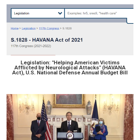
Legislation: "Helping American Victims
Afflicted by Neurological Attacks" (HAVANA
Act), U.S. National Defense Annual Budget Bill