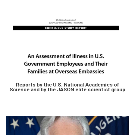
Reports by the U.S. National Academies of
Science and by the JASON elite scientist group