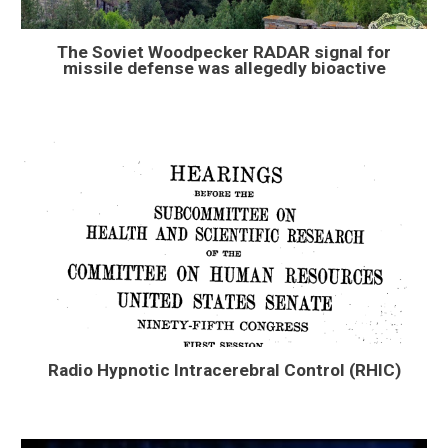
The Soviet Woodpecker RADAR signal for
missile defense was allegedly bioactive
Radio Hypnotic Intracerebral Control (RHIC)