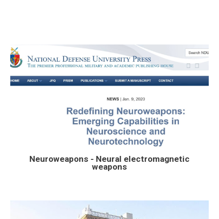
Neuroweapons -
Neur
al electromagnetic
weapons