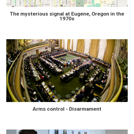
The mysterious signal at Eugene, Oregon in the
1970s
Arms control - Disarmament