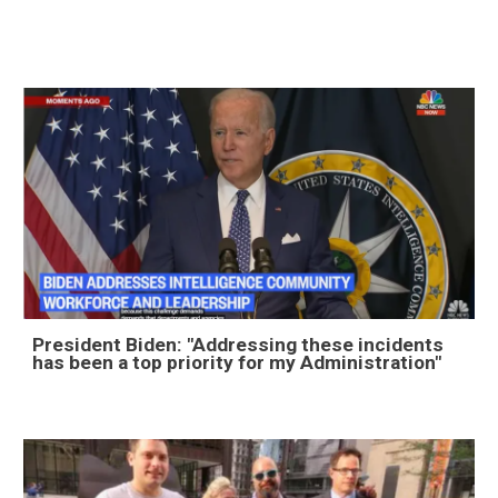
President Biden: "Addressing these incidents
has been a top priority for my Administration"