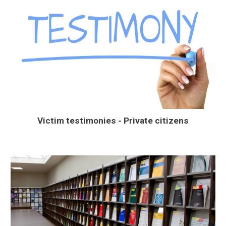
Victim testimonies - Private citizens