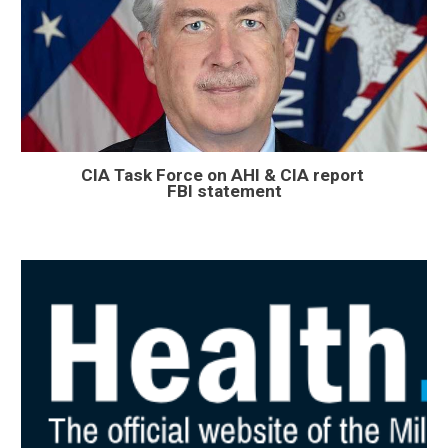
CIA Task Force on AHI & CIA report
FBI statement