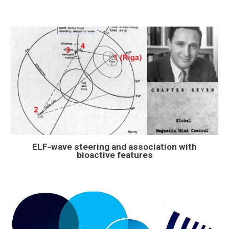
ELF-wave steering and association with
bioactive features