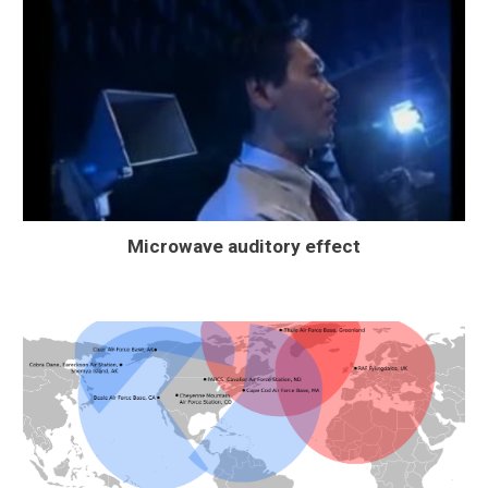
Microwave auditory effect