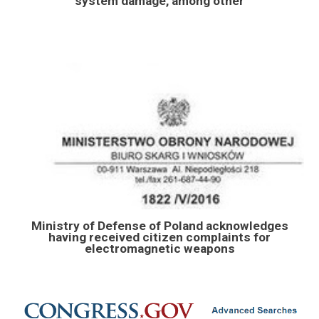
system damage, among other
Ministry of Defense of Poland acknowledges
having received citizen complaints for
electromagnetic weapons